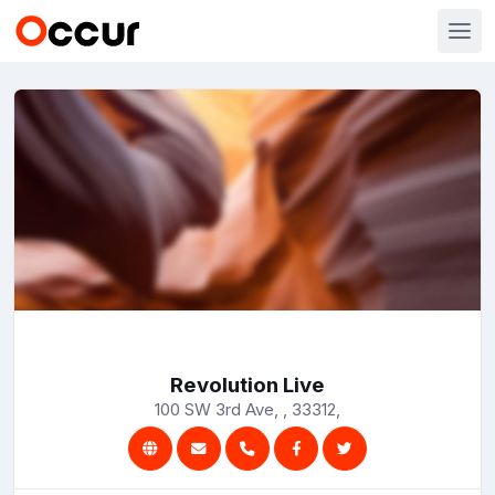
Revolution Live
100 SW 3rd Ave, , 33312,