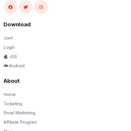
Download
Join!
Login
iOS
Android
About
Home
Ticketing
Email Marketing
Affiliate Program