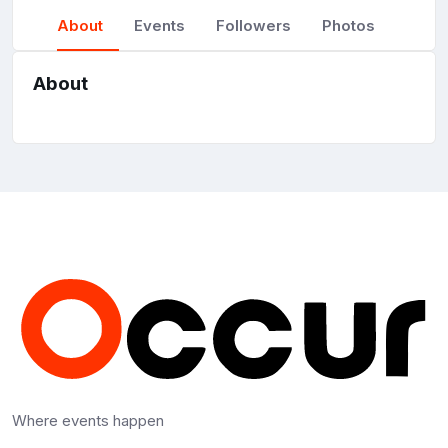
About
Events
Followers
Photos
About
Where events happen