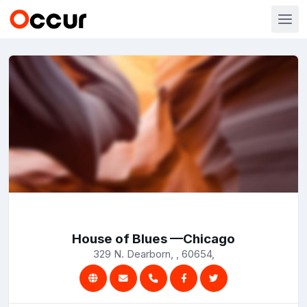
House of Blues —Chicago
329 N. Dearborn, , 60654,