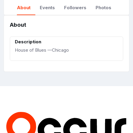
About
Events
Followers
Photos
About
Description
House of Blues —Chicago