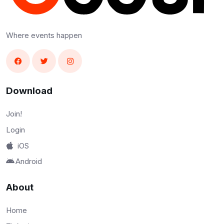
Where events happen
Download
Join!
Login
iOS
Android
About
Home