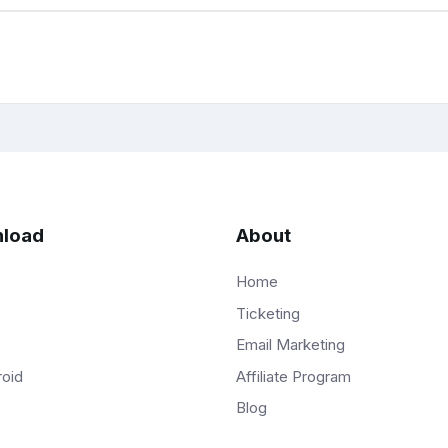
load
About
Home
Ticketing
Email Marketing
Affiliate Program
roid
Blog