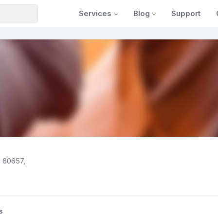
Services
Blog
Support
, 60657,
s