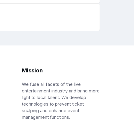
Mission
We fuse all facets of the live
entertainment industry and bring more
light to local talent. We develop
technologies to prevent ticket
scalping and enhance event
management functions.