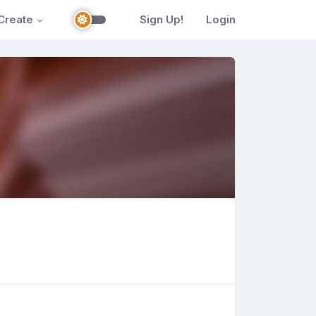
Create
Sign Up!
Login