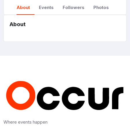
About
Events
Followers
Photos
About
Where events happen