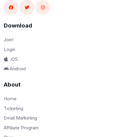
Download
Join!
Login
iOS
Android
About
Home
Ticketing
Email Marketing
Affiliate Program