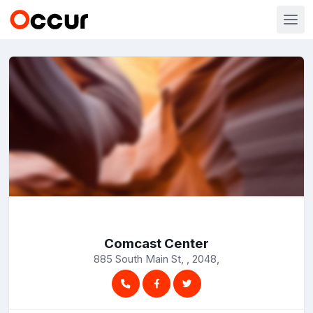
Comcast Center
885 South Main St, , 2048,