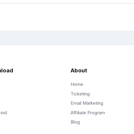
load
About
Home
Ticketing
Email Marketing
Affiliate Program
roid
Blog