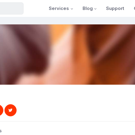
Services
Blog
Support
s