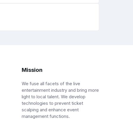
Mission
We fuse all facets of the live
entertainment industry and bring more
light to local talent. We develop
technologies to prevent ticket
scalping and enhance event
management functions.