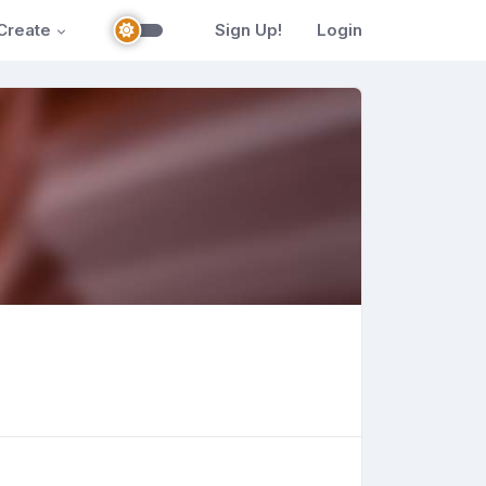
Create
Sign Up!
Login