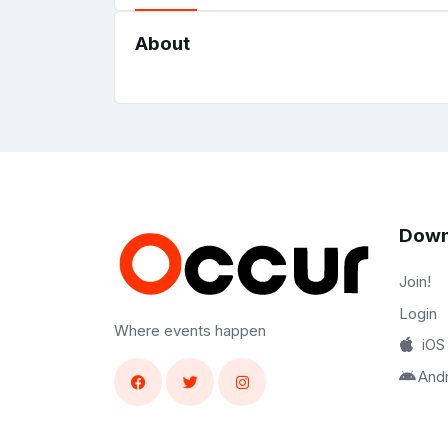
About
Down
Join!
Login
Where events happen
iOS
And