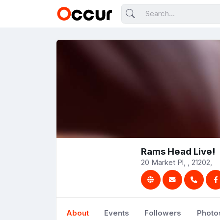
Rams Head Live!
20 Market Pl, , 21202,
About
Events
Followers
Photo