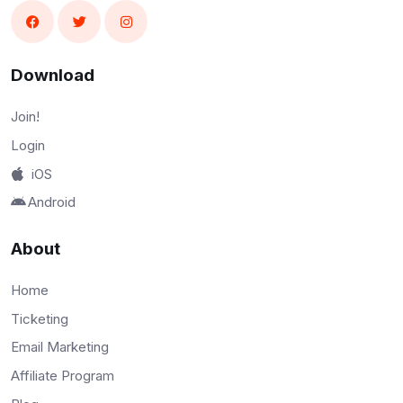
Download
Join!
Login
iOS
Android
About
Home
Ticketing
Email Marketing
Affiliate Program