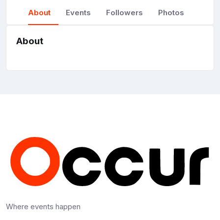
About
Events
Followers
Photos
About
Where events happen