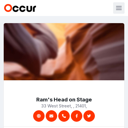
Ram's Head on Stage
33 West Street, , 21401,