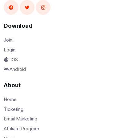
Download
Join!
Login
iOS
Android
About
Home
Ticketing
Email Marketing
Affiliate Program