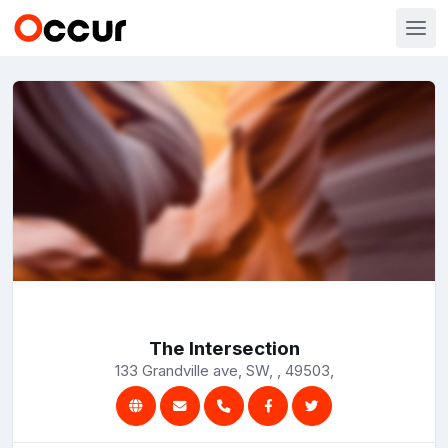
The Intersection
133 Grandville ave, SW, , 49503,