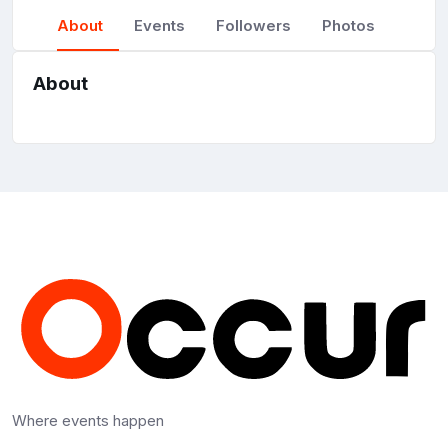
About
Events
Followers
Photos
About
Where events happen