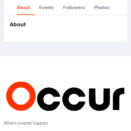
About
Events
Followers
Photos
About
Where events happen