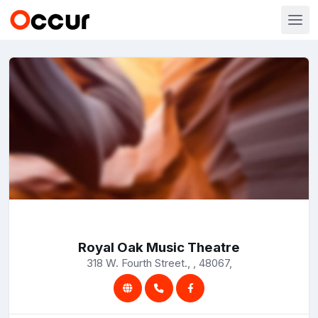
Royal Oak Music Theatre
318 W. Fourth Street., , 48067,