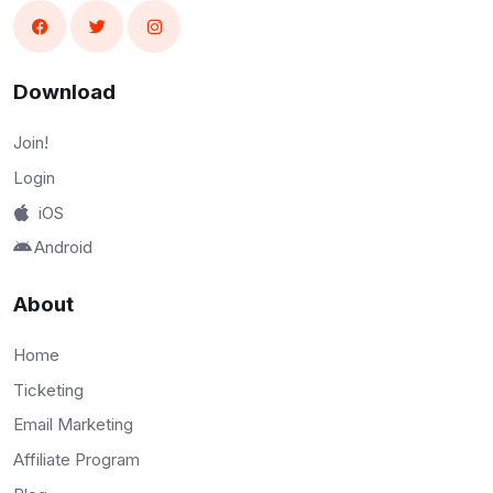
Download
Join!
Login
iOS
Android
About
Home
Ticketing
Email Marketing
Affiliate Program