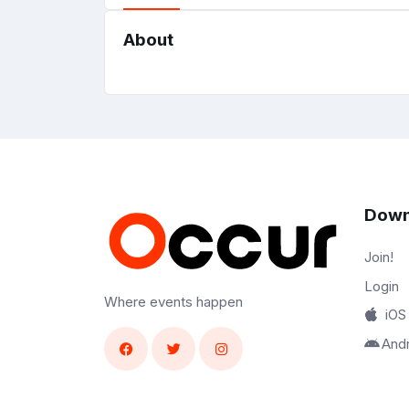
About
Down
Join!
Login
Where events happen
iOS
And