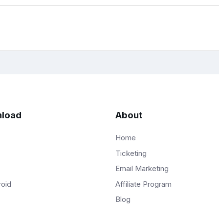
load
About
Home
Ticketing
Email Marketing
Affiliate Program
roid
Blog