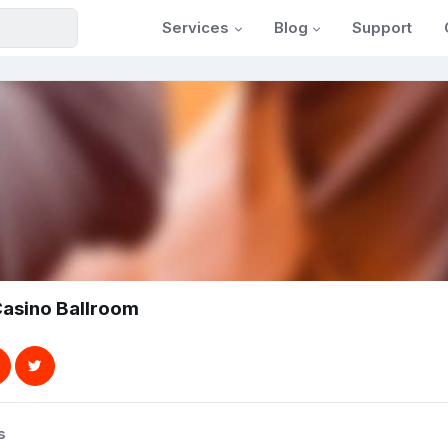
Services
Blog
Support
asino Ballroom
s