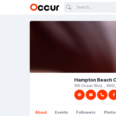
Hampton Beach C
169 Ocean Blvd, , 3842,
About
Events
Followers
Photo