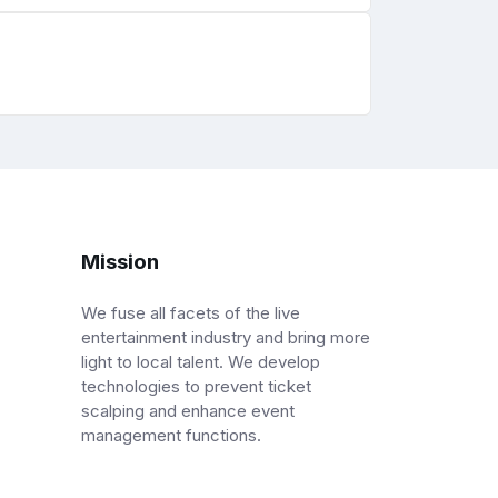
Mission
We fuse all facets of the live
entertainment industry and bring more
light to local talent. We develop
technologies to prevent ticket
scalping and enhance event
management functions.