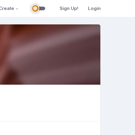
Create
Sign Up!
Login