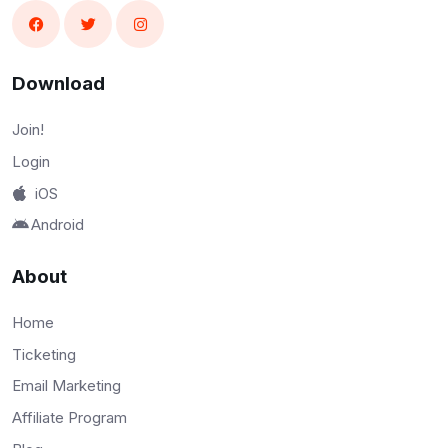
Download
Join!
Login
iOS
Android
About
Home
Ticketing
Email Marketing
Affiliate Program