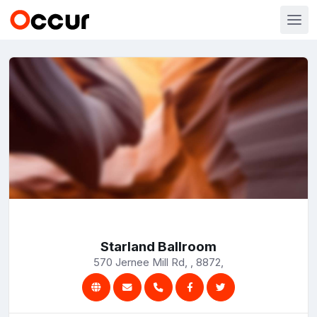
Starland Ballroom
570 Jernee Mill Rd, , 8872,