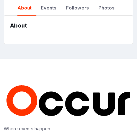
About
Events
Followers
Photos
About
Where events happen