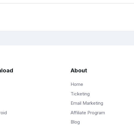
load
About
Home
Ticketing
Email Marketing
Affiliate Program
roid
Blog