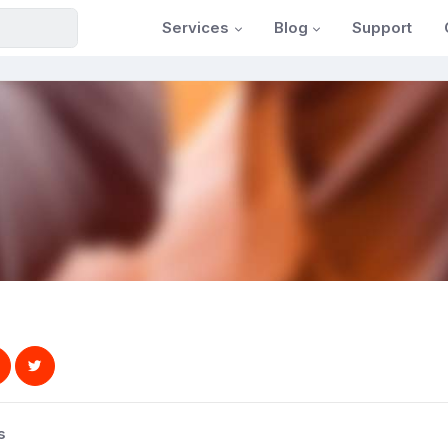
Services
Blog
Support
s