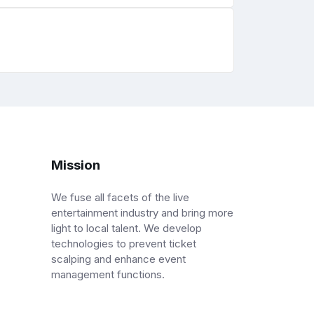
Mission
We fuse all facets of the live
entertainment industry and bring more
light to local talent. We develop
technologies to prevent ticket
scalping and enhance event
management functions.