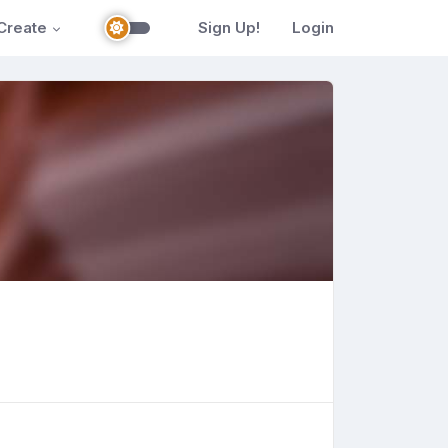
Create
Sign Up!
Login