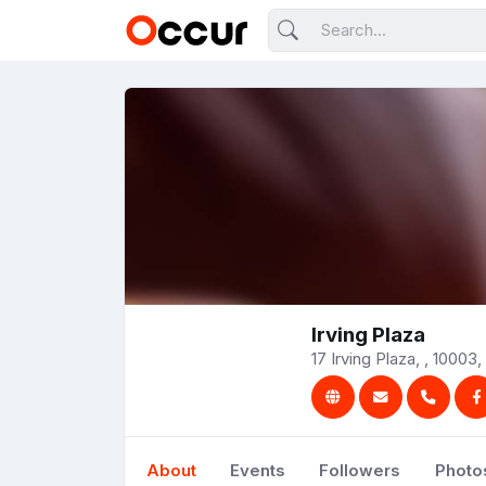
Irving Plaza
17 Irving Plaza, , 10003,
About
Events
Followers
Photo