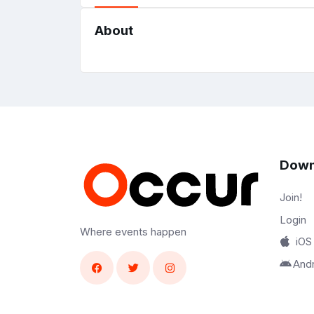
About
Down
Join!
Login
Where events happen
iOS
And