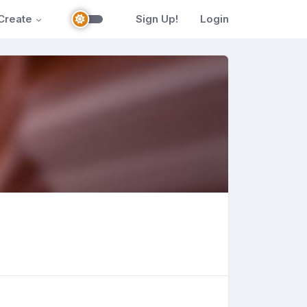
Create
Sign Up!
Login