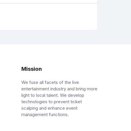
Mission
We fuse all facets of the live
entertainment industry and bring more
light to local talent. We develop
technologies to prevent ticket
scalping and enhance event
management functions.