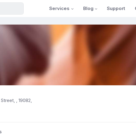
Services
Blog
Support
Street, , 19082,
s