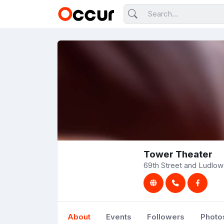
Tower Theater
69th Street and Ludlow 
About
Events
Followers
Photo