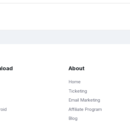
load
About
Home
Ticketing
Email Marketing
Affiliate Program
roid
Blog