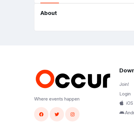
About
Down
Join!
Login
Where events happen
iOS
And