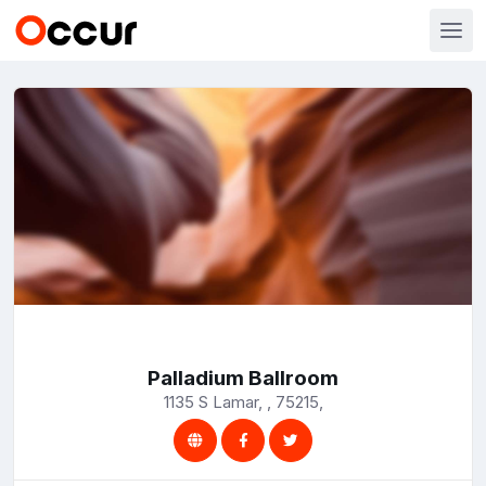
Palladium Ballroom
1135 S Lamar, , 75215,