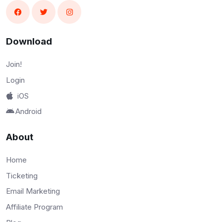
Download
Join!
Login
iOS
Android
About
Home
Ticketing
Email Marketing
Affiliate Program