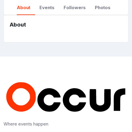
About
Events
Followers
Photos
About
Where events happen