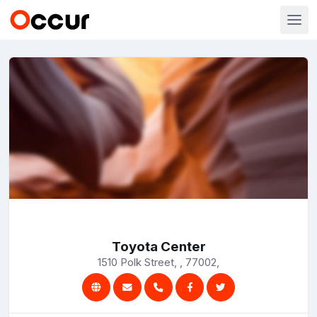
Toyota Center
1510 Polk Street, , 77002,