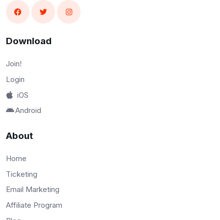
Download
Join!
Login
iOS
Android
About
Home
Ticketing
Email Marketing
Affiliate Program