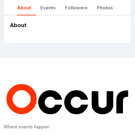
About
Events
Followers
Photos
About
Where events happen