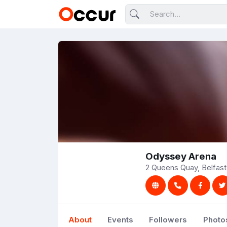
Odyssey Arena
2 Queens Quay, Belfas
About
Events
Followers
Photo