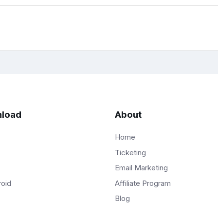
load
About
Home
Ticketing
Email Marketing
Affiliate Program
roid
Blog