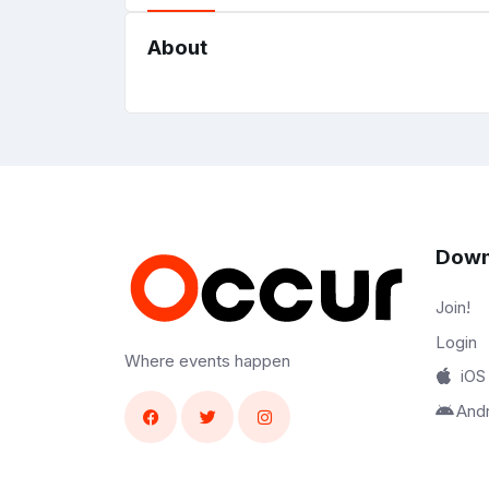
About
Down
Join!
Login
Where events happen
iOS
And