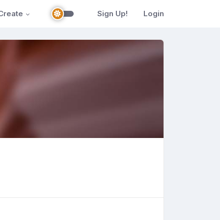
Create
Sign Up!
Login