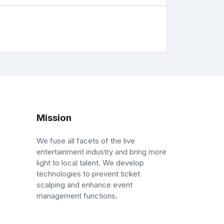
Mission
We fuse all facets of the live
entertainment industry and bring more
light to local talent. We develop
technologies to prevent ticket
scalping and enhance event
management functions.