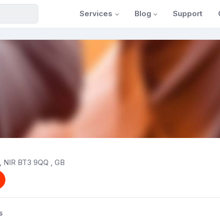
Services
Blog
Support
t, NIR BT3 9QQ , GB
s