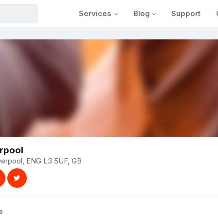
Services
Blog
Support
rpool
iverpool, ENG L3 5UF, GB
s