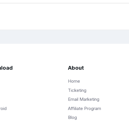
load
About
Home
Ticketing
Email Marketing
Affiliate Program
roid
Blog