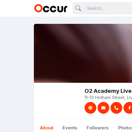
O2 Academy Live
11-13 Hotham Street, L
About
Events
Followers
Photo