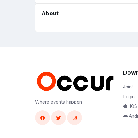
About
Down
Join!
Login
Where events happen
iOS
And