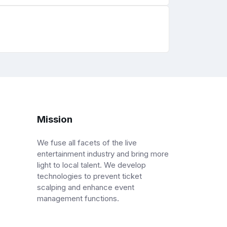
Mission
We fuse all facets of the live
entertainment industry and bring more
light to local talent. We develop
technologies to prevent ticket
scalping and enhance event
management functions.