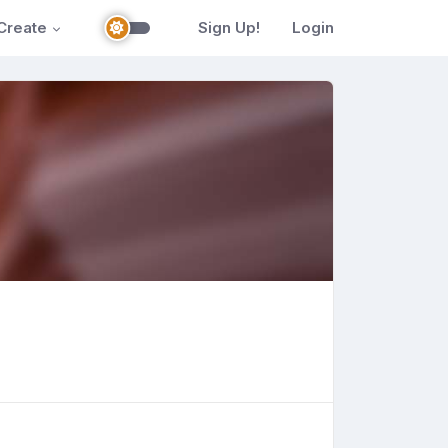
Create
Sign Up!
Login