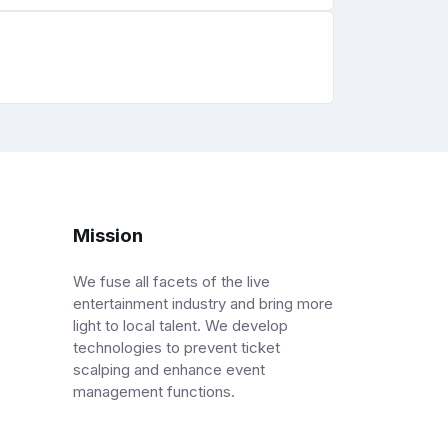
Mission
We fuse all facets of the live
entertainment industry and bring more
light to local talent. We develop
technologies to prevent ticket
scalping and enhance event
management functions.