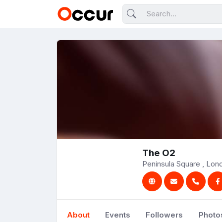
The O2
Peninsula Square , Lo
About
Events
Followers
Photo