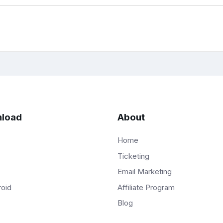
load
About
Home
Ticketing
Email Marketing
Affiliate Program
roid
Blog