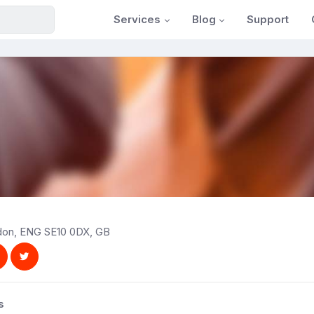
Services
Blog
Support
ndon, ENG SE10 0DX, GB
s