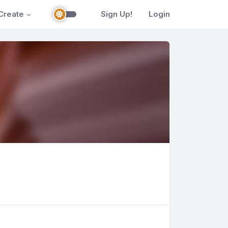
Create
Sign Up!
Login