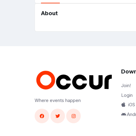
About
Down
Join!
Login
Where events happen
iOS
And