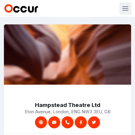
Hampstead Theatre Ltd
Eton Avenue, London, ENG NW3 3EU, GB