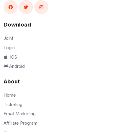
Download
Join!
Login
iOS
Android
About
Home
Ticketing
Email Marketing
Affiliate Program