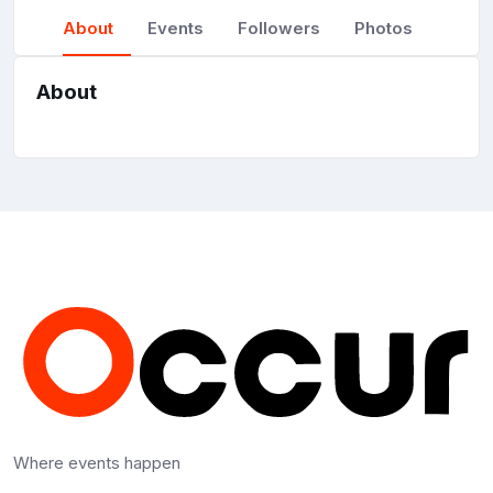
About
Events
Followers
Photos
About
Where events happen