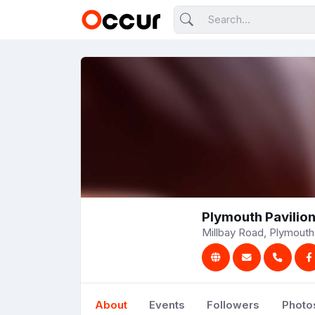
Plymouth Pavilio
Millbay Road, Plymouth
About
Events
Followers
Photo