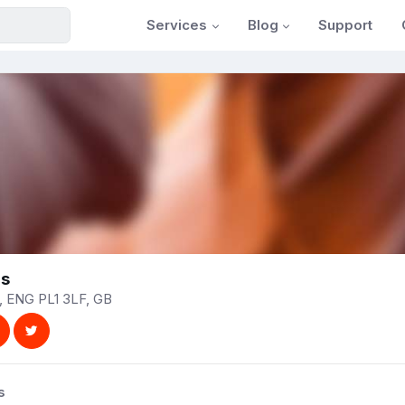
Services
Blog
Support
ns
, ENG PL1 3LF, GB
s