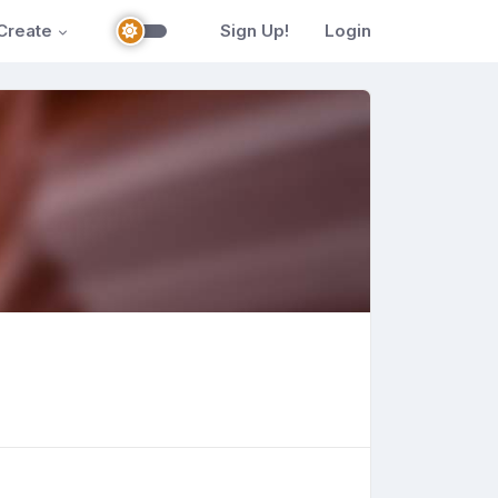
Create
Sign Up!
Login