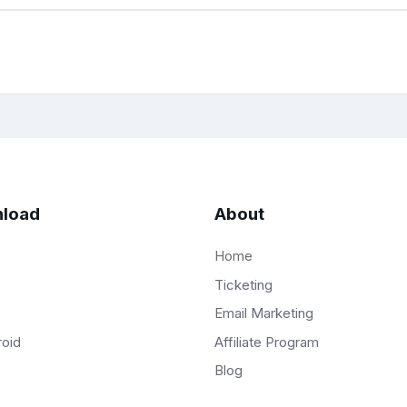
load
About
Home
Ticketing
Email Marketing
Affiliate Program
roid
Blog