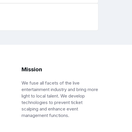
Mission
We fuse all facets of the live
entertainment industry and bring more
light to local talent. We develop
technologies to prevent ticket
scalping and enhance event
management functions.