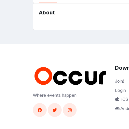
About
Down
Join!
Login
Where events happen
iOS
And