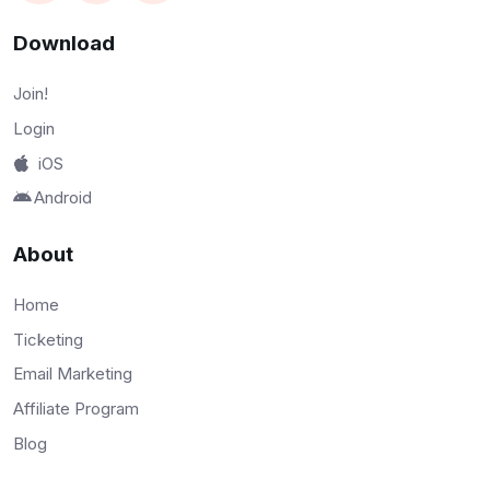
Download
Join!
Login
iOS
Android
About
Home
Ticketing
Email Marketing
Affiliate Program
Blog