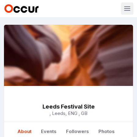
Leeds Festival Site
, Leeds, ENG , GB
About
Events
Followers
Photos