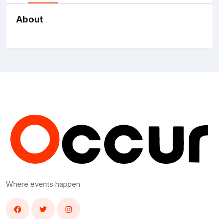
About
Where events happen