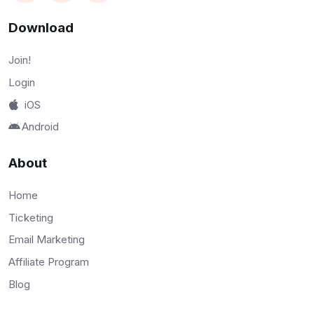
Download
Join!
Login
iOS
Android
About
Home
Ticketing
Email Marketing
Affiliate Program
Blog