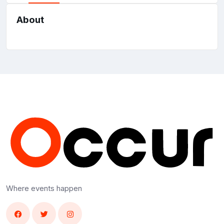
About
Where events happen