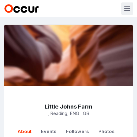
Little Johns Farm
, Reading, ENG , GB
About
Events
Followers
Photos