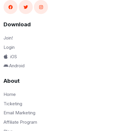
Download
Join!
Login
iOS
Android
About
Home
Ticketing
Email Marketing
Affiliate Program