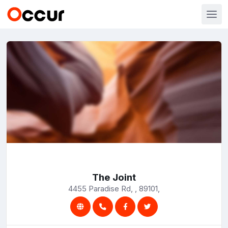
The Joint
4455 Paradise Rd, , 89101,