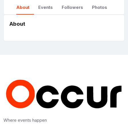
About
Events
Followers
Photos
About
Where events happen