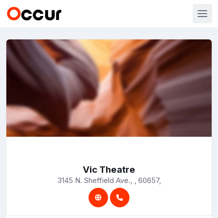
Vic Theatre
3145 N. Sheffield Ave., , 60657,