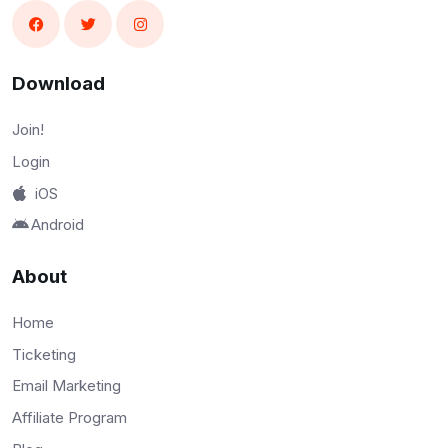
Download
Join!
Login
iOS
Android
About
Home
Ticketing
Email Marketing
Affiliate Program