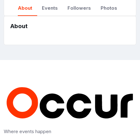
About
Events
Followers
Photos
About
Where events happen