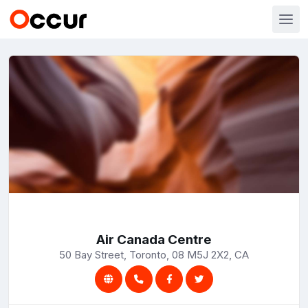
Air Canada Centre
50 Bay Street, Toronto, 08 M5J 2X2, CA