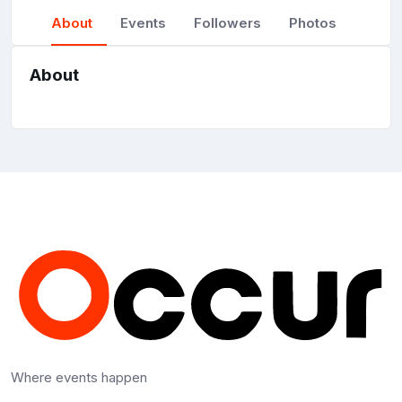
About
Events
Followers
Photos
About
Where events happen