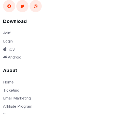
Download
Join!
Login
iOS
Android
About
Home
Ticketing
Email Marketing
Affiliate Program