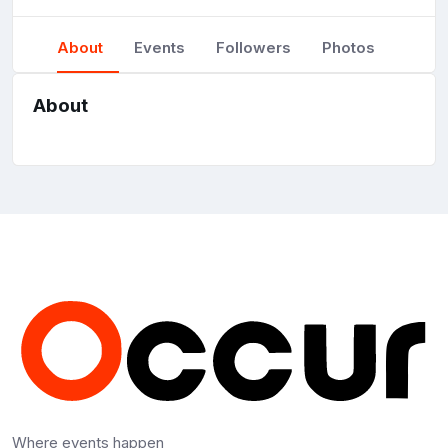
About
Events
Followers
Photos
About
Where events happen