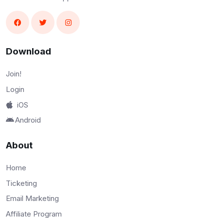
Download
Join!
Login
iOS
Android
About
Home
Ticketing
Email Marketing
Affiliate Program