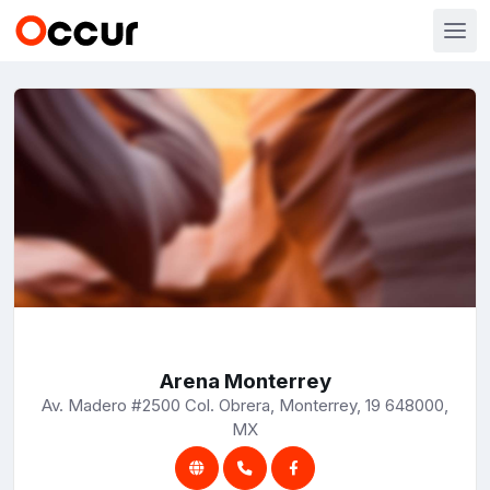
Arena Monterrey
Av. Madero #2500 Col. Obrera, Monterrey, 19 648000,
MX