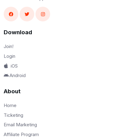
Download
Join!
Login
iOS
Android
About
Home
Ticketing
Email Marketing
Affiliate Program