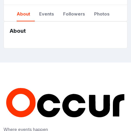
About
Events
Followers
Photos
About
Where events happen