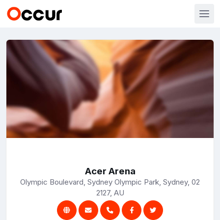
Acer Arena
Olympic Boulevard, Sydney Olympic Park, Sydney, 02
2127, AU