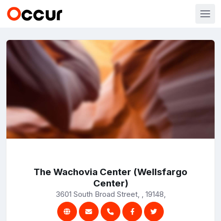
The Wachovia Center (Wellsfargo
Center)
3601 South Broad Street, , 19148,