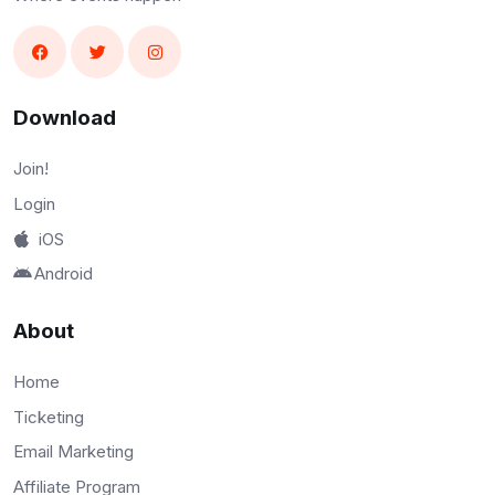
Download
Join!
Login
iOS
Android
About
Home
Ticketing
Email Marketing
Affiliate Program