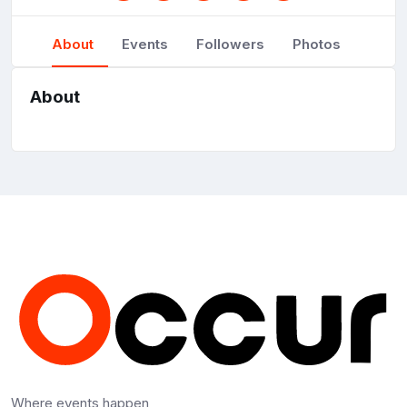
About
Events
Followers
Photos
About
Where events happen