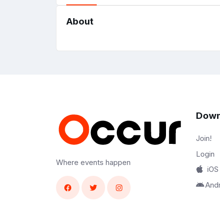
About
Down
Join!
Login
Where events happen
iOS
And