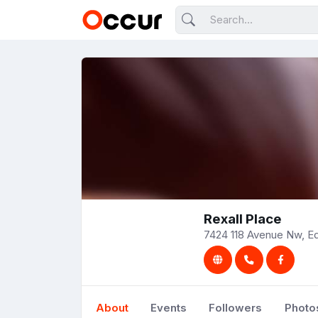
Rexall Place
7424 118 Avenue Nw, E
About
Events
Followers
Photo