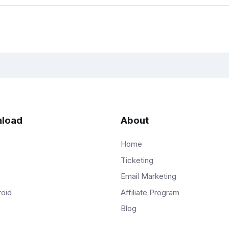
load
About
Home
Ticketing
Email Marketing
Affiliate Program
roid
Blog