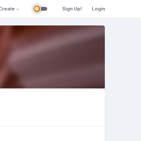
Create
Sign Up!
Login