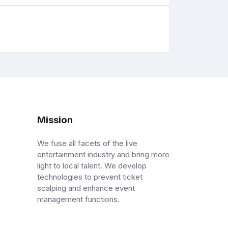
Mission
We fuse all facets of the live
entertainment industry and bring more
light to local talent. We develop
technologies to prevent ticket
scalping and enhance event
management functions.