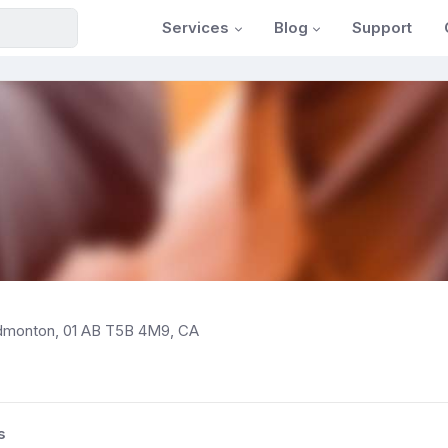
Services
Blog
Support
dmonton, 01 AB T5B 4M9, CA
s