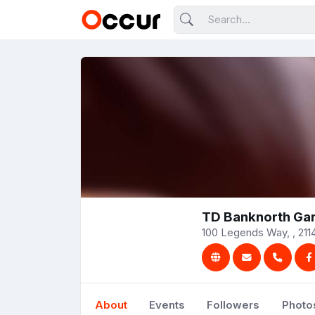
TD Banknorth Ga
100 Legends Way, , 2114
About
Events
Followers
Photo