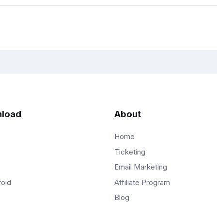
load
About
Home
Ticketing
Email Marketing
Affiliate Program
roid
Blog