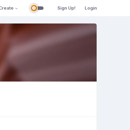
Create
Sign Up!
Login