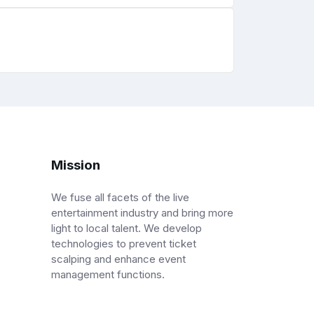
Mission
We fuse all facets of the live
entertainment industry and bring more
light to local talent. We develop
technologies to prevent ticket
scalping and enhance event
management functions.