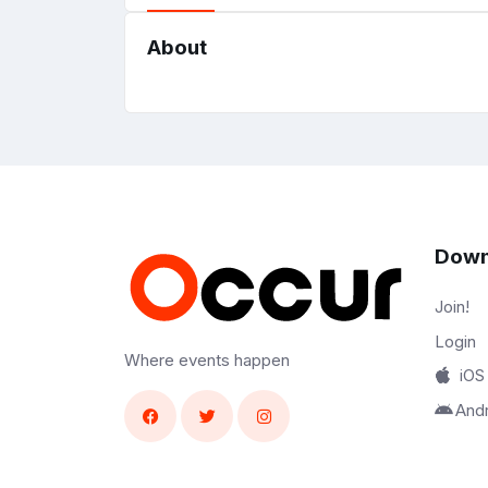
About
Down
Join!
Login
Where events happen
iOS
And