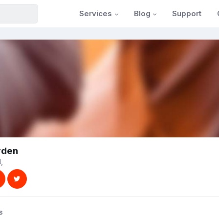
Services
Blog
Support
rden
,
s