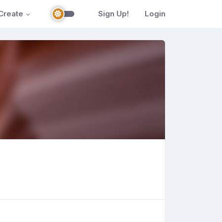
Create
Sign Up!
Login