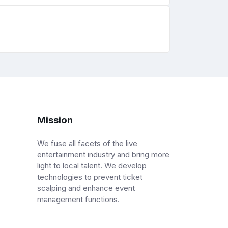
Mission
We fuse all facets of the live
entertainment industry and bring more
light to local talent. We develop
technologies to prevent ticket
scalping and enhance event
management functions.