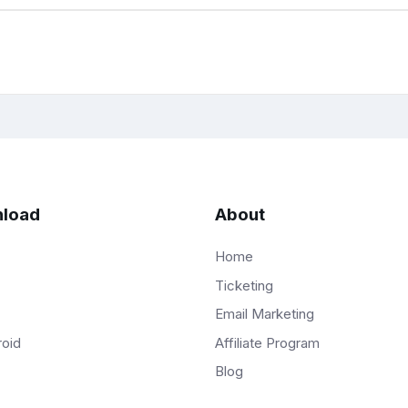
load
About
Home
Ticketing
Email Marketing
Affiliate Program
roid
Blog