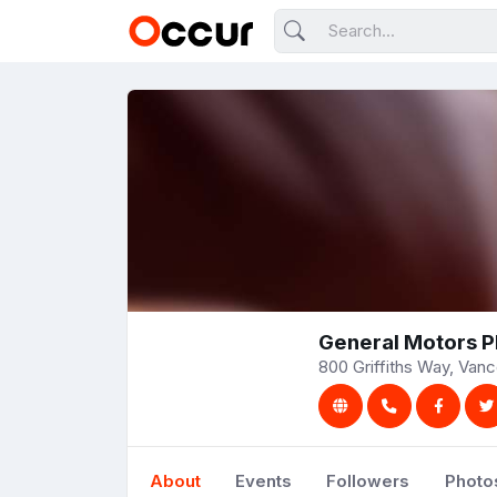
General Motors P
800 Griffiths Way, Van
About
Events
Followers
Photo