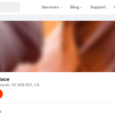
Services
Blog
Support
lace
couver, 02 V6B 6G1, CA
s