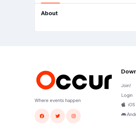
About
Down
Join!
Login
Where events happen
iOS
And