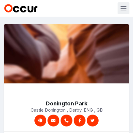
Donington Park
Castle Donington , Derby, ENG , GB