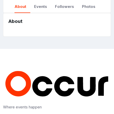
About
Events
Followers
Photos
About
Where events happen