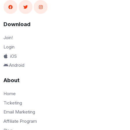
Download
Join!
Login
iOS
Android
About
Home
Ticketing
Email Marketing
Affiliate Program