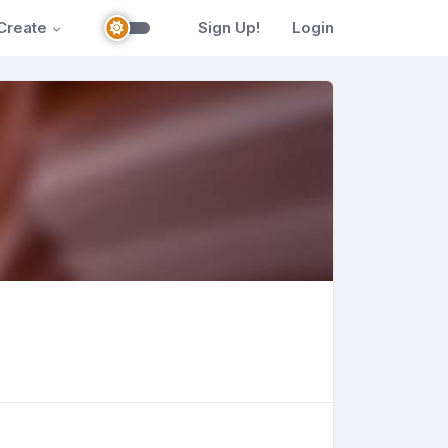
Create
Sign Up!
Login