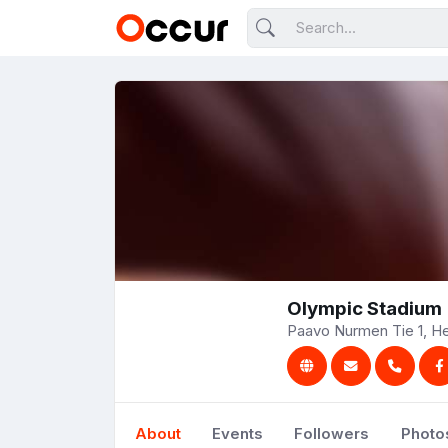
Olympic Stadium
Paavo Nurmen Tie 1, Hel
About
Events
Followers
Photo