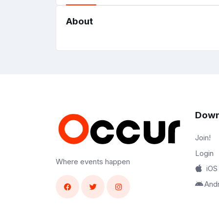
About
Down
Join!
Login
Where events happen
iOS
And