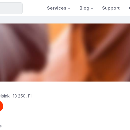
Services
Blog
Support
sinki, 13 250, FI
s