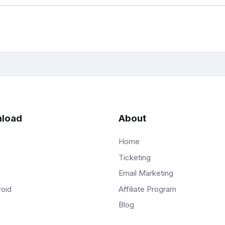
load
About
Home
Ticketing
Email Marketing
Affiliate Program
roid
Blog