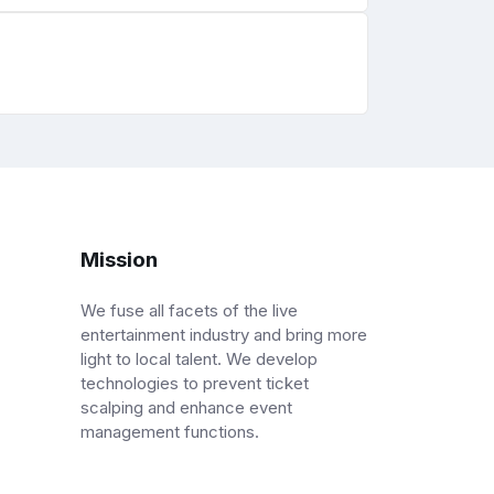
Mission
We fuse all facets of the live
entertainment industry and bring more
light to local talent. We develop
technologies to prevent ticket
scalping and enhance event
management functions.