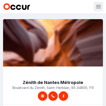
Zénith de Nantes Métropole
Boulevard du Zénith, Saint-Herblain, B5 44800, FR