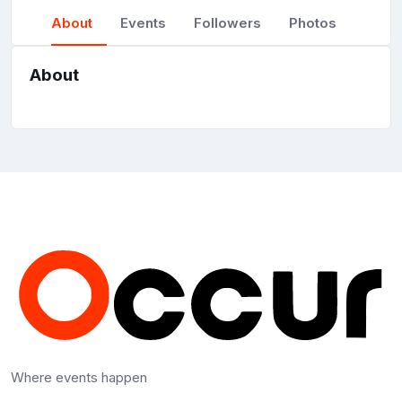
About
Events
Followers
Photos
About
Where events happen