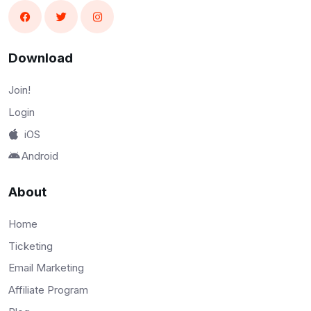
Download
Join!
Login
iOS
Android
About
Home
Ticketing
Email Marketing
Affiliate Program