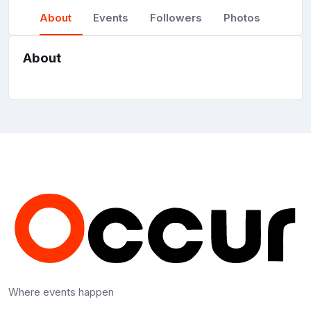
About
Events
Followers
Photos
About
Where events happen