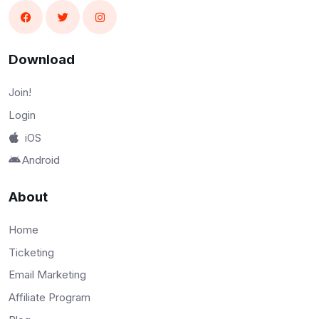
Download
Join!
Login
iOS
Android
About
Home
Ticketing
Email Marketing
Affiliate Program