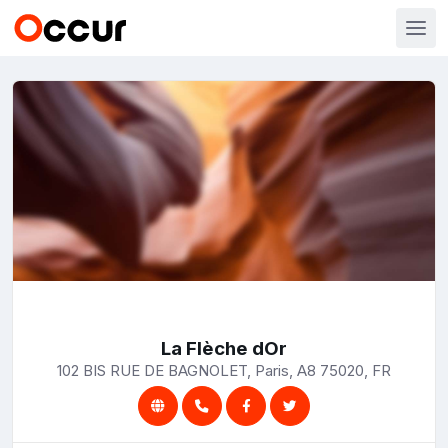
La Flèche dOr
102 BIS RUE DE BAGNOLET, Paris, A8 75020, FR