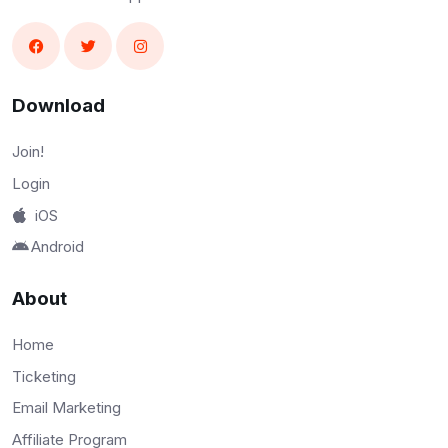
Download
Join!
Login
iOS
Android
About
Home
Ticketing
Email Marketing
Affiliate Program