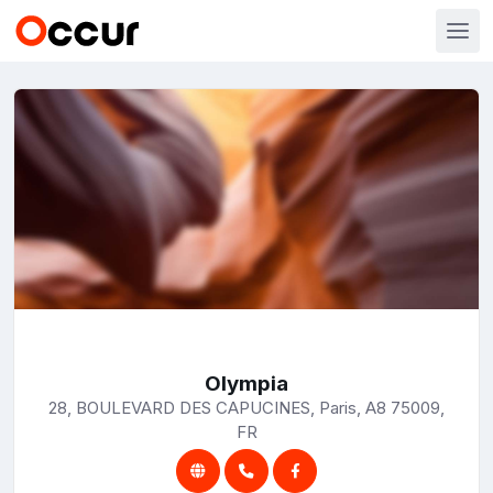
Olympia
28, BOULEVARD DES CAPUCINES, Paris, A8 75009,
FR