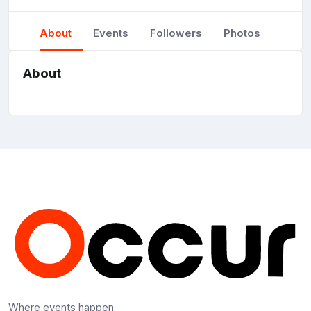
About
Events
Followers
Photos
About
Where events happen