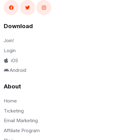
Download
Join!
Login
iOS
Android
About
Home
Ticketing
Email Marketing
Affiliate Program