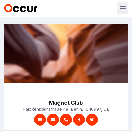
Magnet Club
Falckensteinstraße 48, Berlin, 16 10997, DE