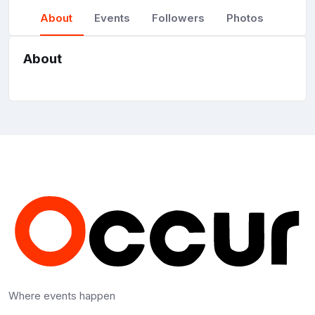
About
Events
Followers
Photos
About
Where events happen