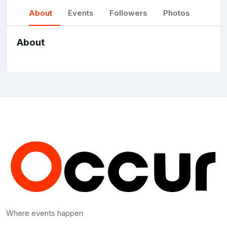
About
Events
Followers
Photos
About
Where events happen