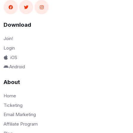
Download
Join!
Login
iOS
Android
About
Home
Ticketing
Email Marketing
Affiliate Program