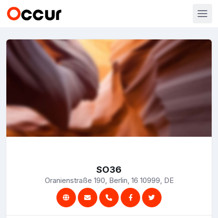
SO36
Oranienstraße 190, Berlin, 16 10999, DE