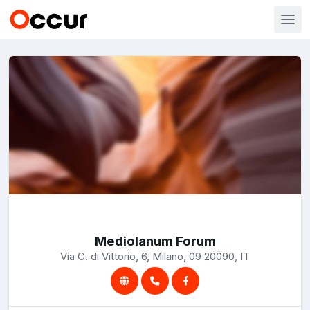
Mediolanum Forum
Via G. di Vittorio, 6, Milano, 09 20090, IT