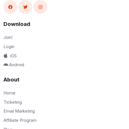
Download
Join!
Login
iOS
Android
About
Home
Ticketing
Email Marketing
Affiliate Program