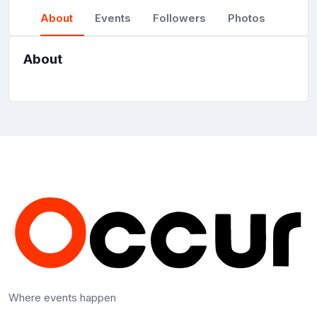
About
Events
Followers
Photos
About
Where events happen