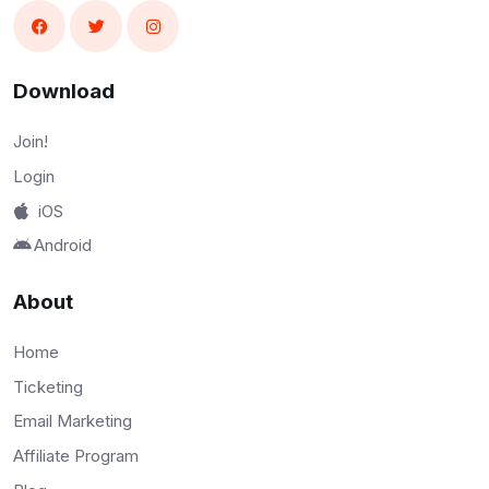
Download
Join!
Login
iOS
Android
About
Home
Ticketing
Email Marketing
Affiliate Program