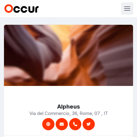
Alpheus
Via del Commercio, 36, Rome, 07 , IT