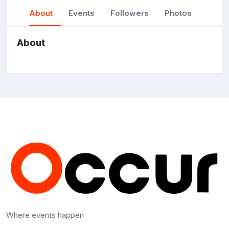
About
Events
Followers
Photos
About
Where events happen