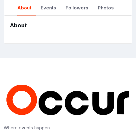
About
Events
Followers
Photos
About
Where events happen