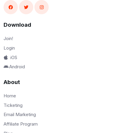
Download
Join!
Login
iOS
Android
About
Home
Ticketing
Email Marketing
Affiliate Program