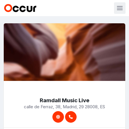
Ramdall Music Live
calle de Ferraz, 38, Madrid, 29 28008, ES