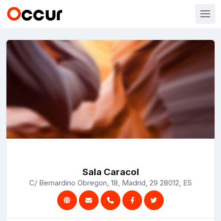
Sala Caracol
C/ Bernardino Obregon, 18, Madrid, 29 28012, ES