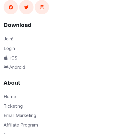
Download
Join!
Login
iOS
Android
About
Home
Ticketing
Email Marketing
Affiliate Program