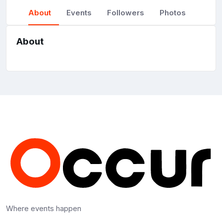
About
Events
Followers
Photos
About
Where events happen