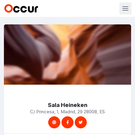
Sala Heineken
C/ Princesa, 1, Madrid, 29 28008, ES