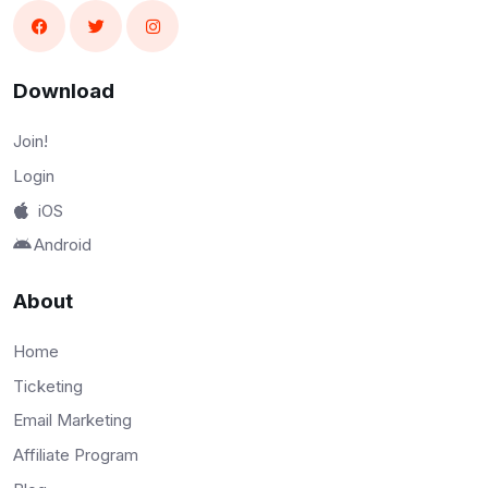
Download
Join!
Login
iOS
Android
About
Home
Ticketing
Email Marketing
Affiliate Program