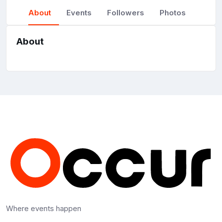
About
Events
Followers
Photos
About
Where events happen