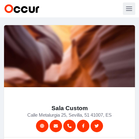
Sala Custom
Calle Metalurgia 25, Sevilla, 51 41007, ES