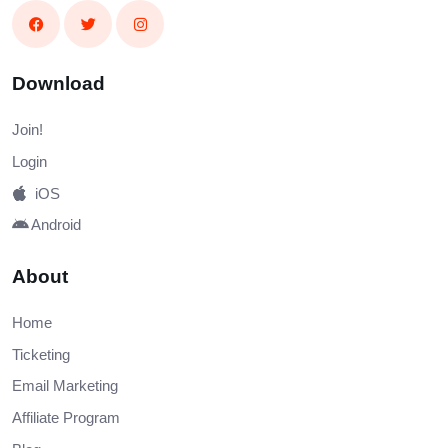
Download
Join!
Login
iOS
Android
About
Home
Ticketing
Email Marketing
Affiliate Program