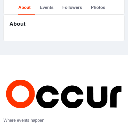
About
Events
Followers
Photos
About
Where events happen