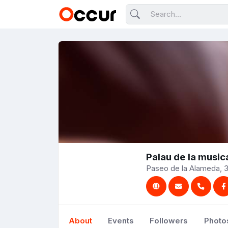
Palau de la music
Paseo de la Alameda, 3
About
Events
Followers
Photo