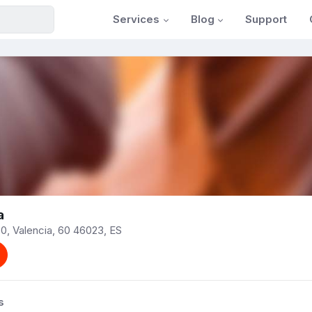
Services
Blog
Support
a
0, Valencia, 60 46023, ES
s