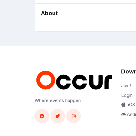
About
Down
Join!
Login
Where events happen
iOS
And