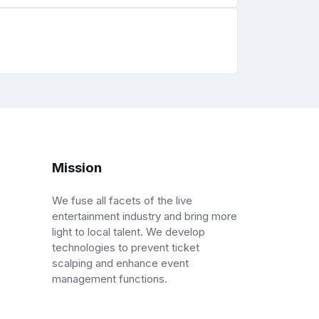
Mission
We fuse all facets of the live
entertainment industry and bring more
light to local talent. We develop
technologies to prevent ticket
scalping and enhance event
management functions.