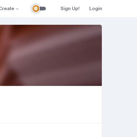
Create
Sign Up!
Login