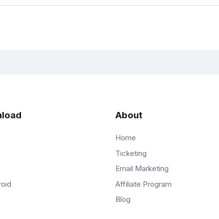
load
About
Home
Ticketing
Email Marketing
Affiliate Program
roid
Blog