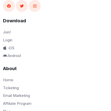
Download
Join!
Login
iOS
Android
About
Home
Ticketing
Email Marketing
Affiliate Program