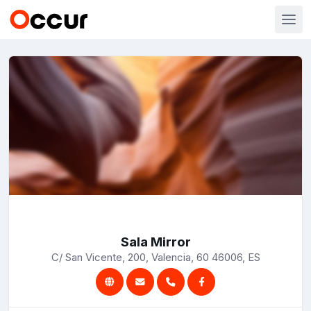
Sala Mirror
C/ San Vicente, 200, Valencia, 60 46006, ES