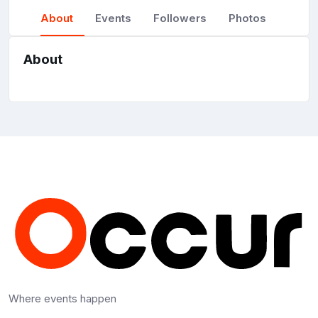
About
Events
Followers
Photos
About
Where events happen