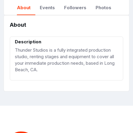
About
Events
Followers
Photos
About
Description
Thunder Studios is a fully integrated production
studio, renting stages and equipment to cover all
your immediate production needs, based in Long
Beach, CA.