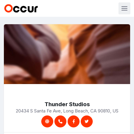
Thunder Studios
20434 S Santa Fe Ave, Long Beach, CA 90810, US