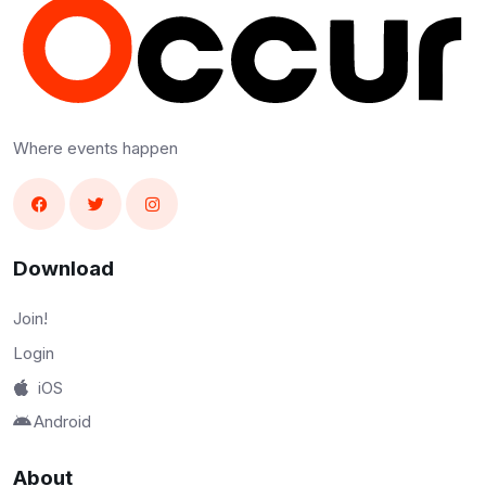
Where events happen
Download
Join!
Login
iOS
Android
About