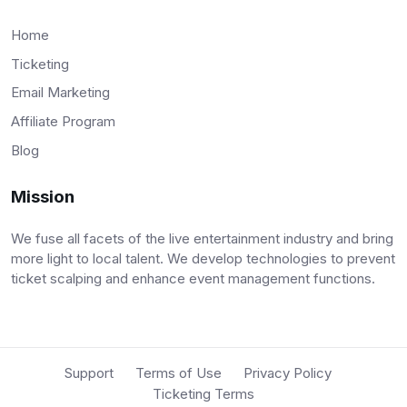
Home
Ticketing
Email Marketing
Affiliate Program
Blog
Mission
We fuse all facets of the live entertainment industry and bring
more light to local talent. We develop technologies to prevent
ticket scalping and enhance event management functions.
Support
Terms of Use
Privacy Policy
Ticketing Terms