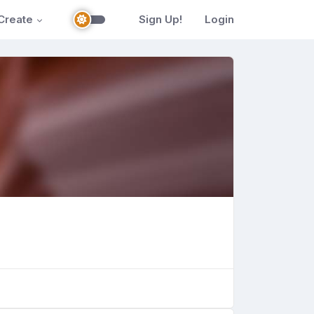
Create
Sign Up!
Login