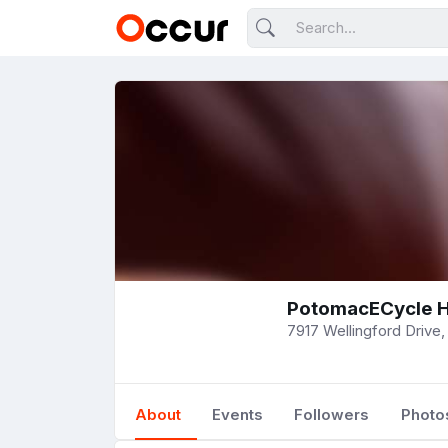
PotomacECycle H
7917 Wellingford Drive, 
About
Events
Followers
Photo