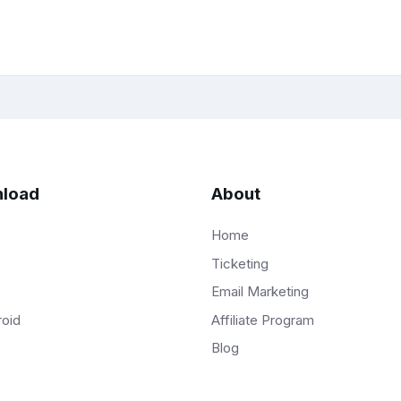
load
About
Home
Ticketing
Email Marketing
Affiliate Program
roid
Blog