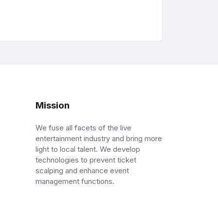
Mission
We fuse all facets of the live
entertainment industry and bring more
light to local talent. We develop
technologies to prevent ticket
scalping and enhance event
management functions.