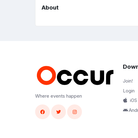
About
Down
Join!
Login
Where events happen
iOS
And