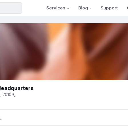
Services
Blog
Support
eadquarters
, 20109,
s