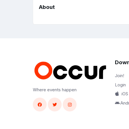
About
Down
Join!
Login
Where events happen
iOS
And