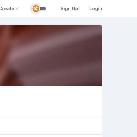
Create
Sign Up!
Login