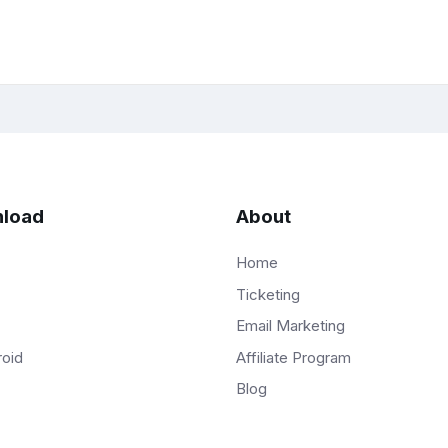
load
About
Home
Ticketing
Email Marketing
Affiliate Program
roid
Blog