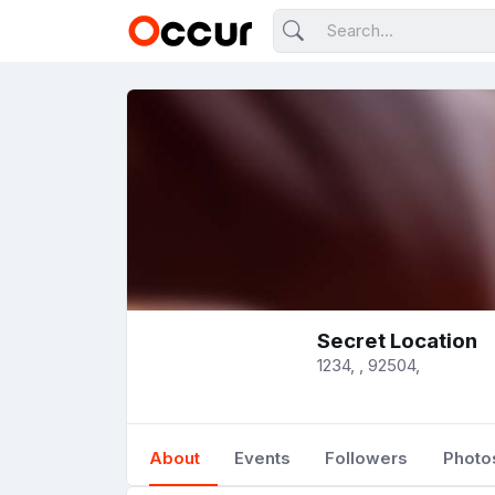
Secret Location
1234, , 92504,
About
Events
Followers
Photo