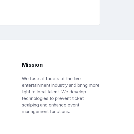
Mission
We fuse all facets of the live
entertainment industry and bring more
light to local talent. We develop
technologies to prevent ticket
scalping and enhance event
management functions.