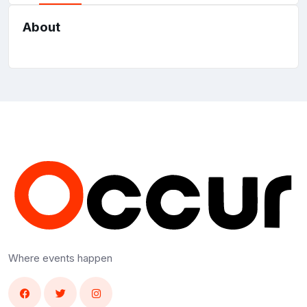
About
Where events happen