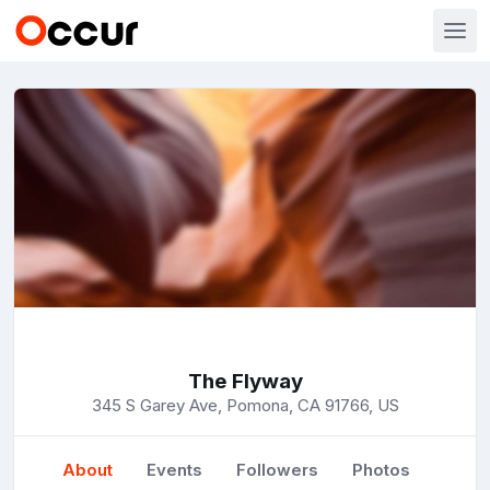
The Flyway
345 S Garey Ave, Pomona, CA 91766, US
About
Events
Followers
Photos