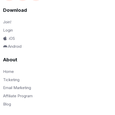
Download
Join!
Login
iOS
Android
About
Home
Ticketing
Email Marketing
Affiliate Program
Blog