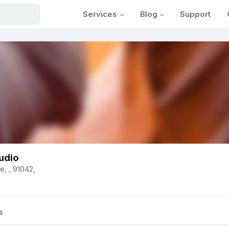
Services
Blog
Support
tudio
, , 91042,
s