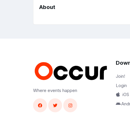
About
Down
Join!
Login
Where events happen
iOS
And