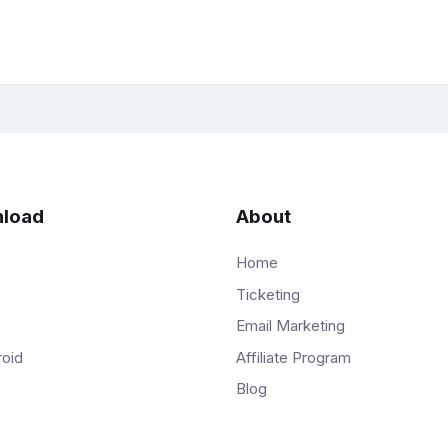
load
About
Home
Ticketing
Email Marketing
Affiliate Program
roid
Blog