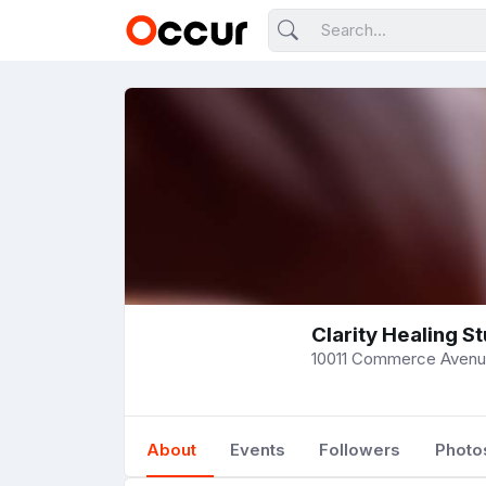
Clarity Healing S
10011 Commerce Avenue
About
Events
Followers
Photo