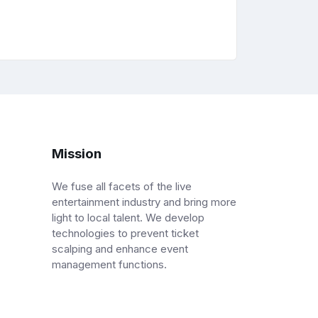
Mission
We fuse all facets of the live
entertainment industry and bring more
light to local talent. We develop
technologies to prevent ticket
scalping and enhance event
management functions.