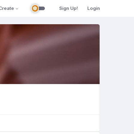
Create
Sign Up!
Login